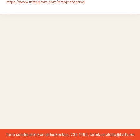
https://www.instagram.com/emajoefestival
Tartu sündmuste korralduskeskus, 736 1560,
tartukorraldab@tartu.ee