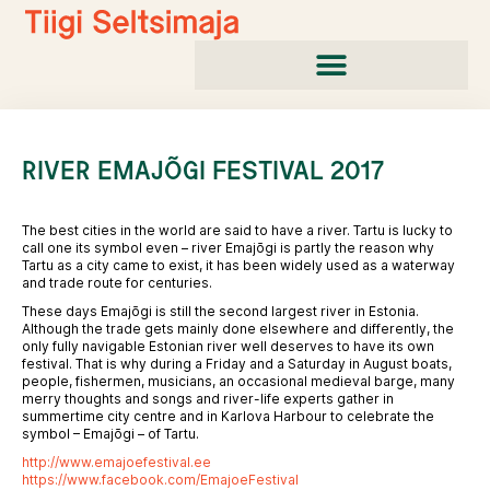
Skip
to
content
RIVER EMAJÕGI FESTIVAL 2017
The best cities in the world are said to have a river. Tartu is lucky to
call one its symbol even – river Emajõgi is partly the reason why
Tartu as a city came to exist, it has been widely used as a waterway
and trade route for centuries.
These days Emajõgi is still the second largest river in Estonia.
Although the trade gets mainly done elsewhere and differently, the
only fully navigable Estonian river well deserves to have its own
festival. That is why during a Friday and a Saturday in August boats,
people, fishermen, musicians, an occasional medieval barge, many
merry thoughts and songs and river-life experts gather in
summertime city centre and in Karlova Harbour to celebrate the
symbol – Emajõgi – of Tartu.
http://www.emajoefestival.ee
https://www.facebook.com/EmajoeFestival